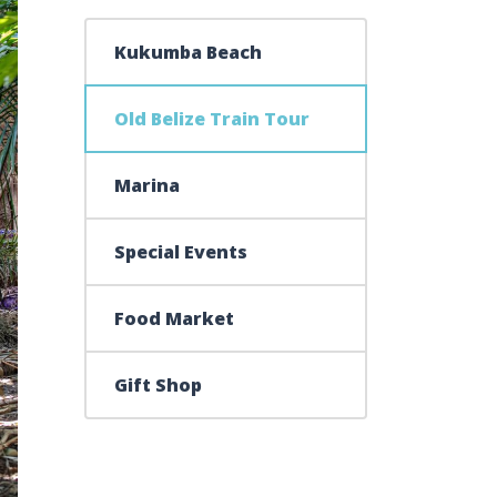
Kukumba Beach
Old Belize Train Tour
Marina
Special Events
Food Market
Gift Shop