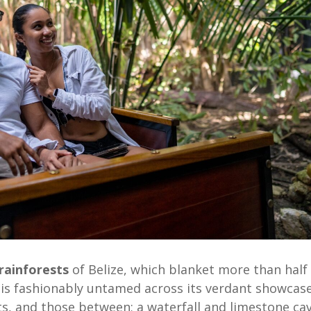
rainforests
of Belize, which blanket more than half
is fashionably untamed across its verdant showcas
s, and those between; a waterfall and limestone ca