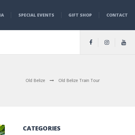
NA
SPECIAL EVENTS
GIFT SHOP
CONTACT
Old Belize
Old Belize Train Tour
CATEGORIES