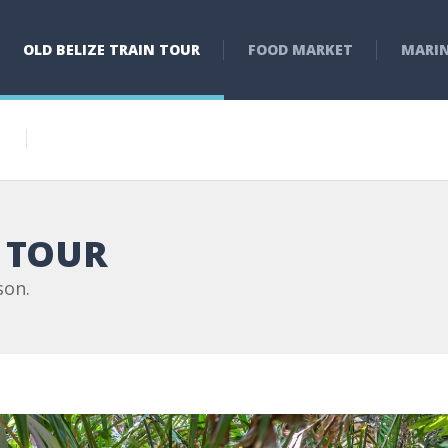
OLD BELIZE TRAIN TOUR
FOOD MARKET
MARI
N TOUR
son.