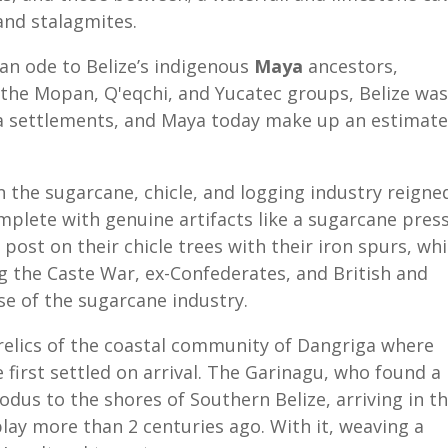
 and stalagmites.
an ode to Belize’s indigenous
Maya
ancestors,
 the Mopan, Q'eqchi, and Yucatec groups, Belize was
a settlements, and Maya today make up an estimat
 the sugarcane, chicle, and logging industry reigne
plete with genuine artifacts like a sugarcane pres
post on their chicle trees with their
iron spurs, whi
g the Caste War, ex-Confederates, and British and
ise of the sugarcane industry.
relics of the coastal community of Dangriga where
le first settled on arrival. The Garinagu, who found a
odus to the shores of Southern Belize, arriving in t
lay more than 2 centuries ago. With it, weaving a