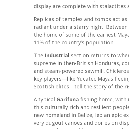
display are complete with stalactites
Replicas of temples and tombs act as 
radiant under a starry night. Between
the home of some of the earliest May
11% of the country’s population.
The
Industrial
section returns to when
supreme in then-British Honduras, com
and steam-powered sawmill. Chicleros 
key players—like Yucatec Mayas fleein
Scottish elites—tell the story of the r
A typical
Garifuna
fishing home, with 
this culturally rich and resilient peop
new homeland in Belize, led an epic ex
very dugout canoes and dories on disp