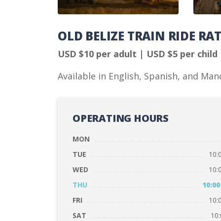
OLD BELIZE TRAIN RIDE RA
USD $10 per adult | USD $5 per child
Available in English, Spanish, and Man
OPERATING HOURS
MON
TUE
10:
WED
10:
THU
10:00
FRI
10:
SAT
10: