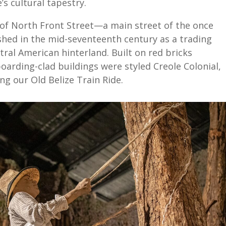
’s cultural tapestry.
e of North Front Street—a main street of the once
hed in the mid-seventeenth century as a trading
ral American hinterland. Built on red bricks
arding-clad buildings were styled Creole Colonial,
ing our Old Belize Train Ride.