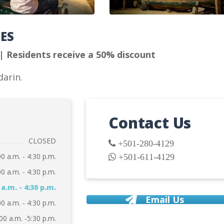
TES
 | Residents receive a 50% discount
darin.
Contact Us
CLOSED
+501-280-4129
00 a.m. - 4:30 p.m.
+501-611-4129
00 a.m. - 4:30 p.m.
 a.m. - 4:30 p.m.
Email Us
00 a.m. - 4:30 p.m.
00 a.m. -5:30 p.m.