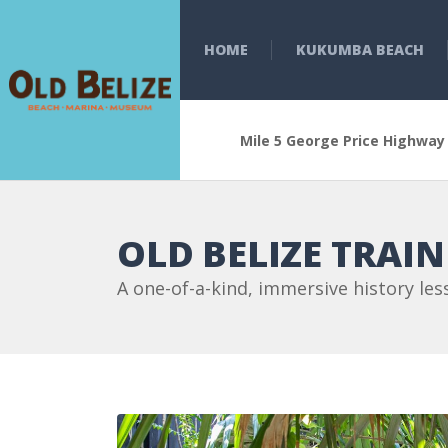
HOME
KUKUMBA BEACH
Mile 5 George Price Highway
OLD BELIZE TRAI
A one-of-a-kind, immersive history les