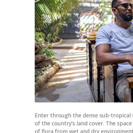
Enter through the dense sub-tropical
of the country’s land cover.
The space 
of flora from wet and dry environment