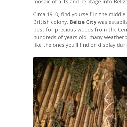
mosaic of arts and heritage into Belize
Circa 1910, find yourself in the middl
British colony.
Belize City
was establis
post for precious woods from the Cent
hundreds of years old, many weatherbo
like the ones you’ll find on display dur