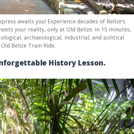
press awaits you! Experience decades of Belize’s
eets your reality, only at Old Belize. In 15 minutes,
cological, archaeological, industrial, and political
 Old Belize Train Ride.
Unforgettable History Lesson.