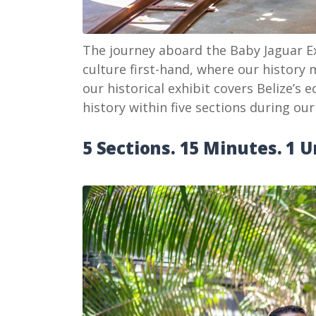
The journey aboard the Baby Jaguar Ex
culture first-hand, where our history m
our historical exhibit covers Belize’s e
history within five sections during our
5 Sections. 15 Minutes. 1 